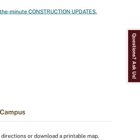
to-the-minute CONSTRUCTION UPDATES.
Questions? Ask Us!
o Campus
 directions or download a printable map.