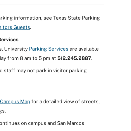
parking information, see Texas State Parking
sitors Guests
.
Services
s, University
Parking Services
are available
ay from 8 am to 5 pm at
512.245.2887
.
d staff may not park in visitor parking
e Campus Map
for a detailed view of streets,
gs.
ontinues on campus and San Marcos