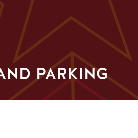
AND PARKING