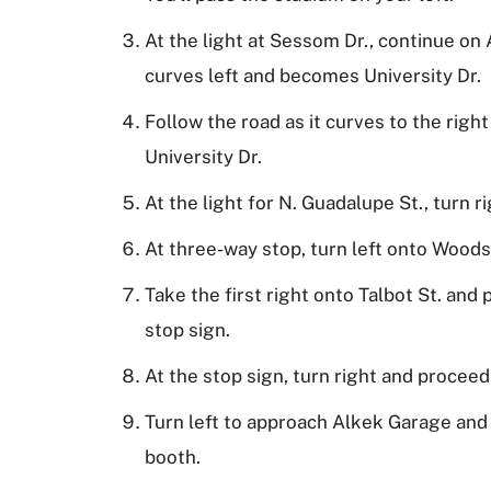
At the light at Sessom Dr., continue on
curves left and becomes University Dr.
Follow the road as it curves to the righ
University Dr.
At the light for N. Guadalupe St., turn ri
At three-way stop, turn left onto Woods
Take the first right onto Talbot St. and
stop sign.
At the stop sign, turn right and proceed
Turn left to approach Alkek Garage and
booth.