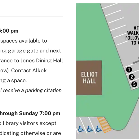
5:00 pm
 spaces available to
king garage gate and next
rance to Jones Dining Hall
low). Contact Alkek
ing a space.
l receive a parking citation
through Sunday 7:00 pm
 library visitors except
dicating otherwise or are