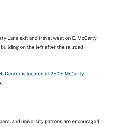
ty Lane exit and travel west on E. McCarty
building on the left after the railroad
h Center is located at 250 E McCarty
.
ers, and university patrons are encouraged