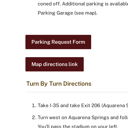
coned off. Additional parking is availab
Parking Garage (see map).
Parking Request Form
Map directions link
Turn By Turn Directions
Take I-35 and take Exit 206 (Aquarena S
Turn west on Aquarena Springs and foll
You'll pass the stadium on your left.