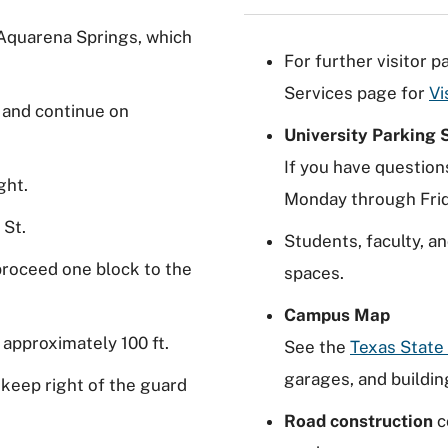
 Aquarena Springs, which
For further visitor 
Services page for
Vi
t and continue on
University Parking 
If you have question
ght.
Monday through Frid
 St.
Students, faculty, an
 proceed one block to the
spaces.
Campus Map
 approximately 100 ft.
See the
Texas Stat
garages, and buildin
 keep right of the guard
Road construction
c