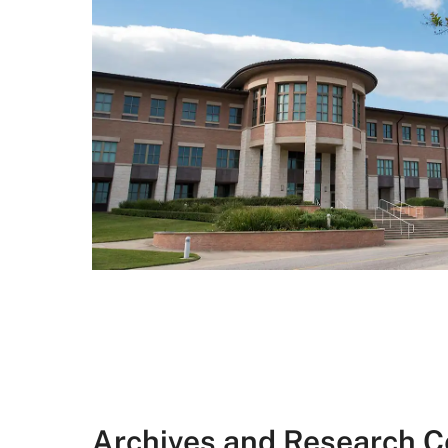
Archives and Research C