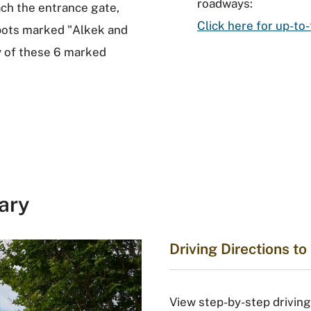
roadways:
ch the entrance gate,
Click here for up-
spots marked "Alkek and
ny of these 6 marked
ary
Driving Directions t
View step-by-step driving