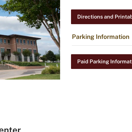
Directions and Printa
Parking Information
Paid Parking Informat
enter