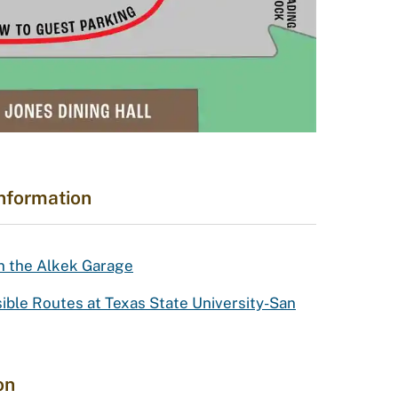
Information
in the Alkek Garage
le Routes at Texas State University-San
on