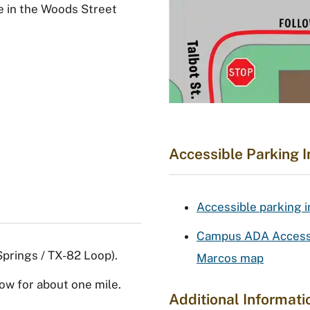
le in the Woods Street
Accessible Parking 
Accessible parking 
Campus ADA Accessib
prings / TX-82 Loop).
Marcos map
ow for about one mile.
Additional Informati