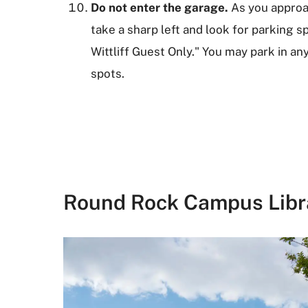
Do not enter the garage.
As you approa
take a sharp left and look for parking 
Wittliff Guest Only." You may park in a
spots.
Round Rock Campus Libr