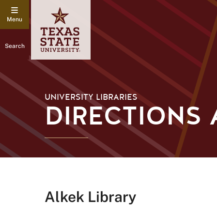
Search
UNIVERSITY LIBRARIES
DIRECTIONS 
Alkek Library