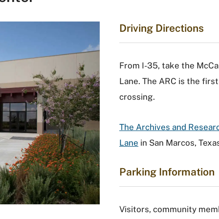
Driving Directions
From I-35, take the McCar
Lane. The ARC is the first 
crossing.
The Archives and Researc
Lane
in San Marcos, Texas
Parking Information
Visitors, community memb