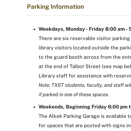
Parking Information
Weekdays, Monday - Friday 8:00 am - 
There are six reservable visitor parking
library visitors located outside the par
to the guard booth across from the ent
at the end of Talbot Street (see map be
Library staff for assistance with reserv
Note: TXST students, faculty, and staff wil
if parked in one of these spaces.
Weekends, Beginning Friday 6:00 pm 
The Alkek Parking Garage is available to
for spaces that are posted with signs in