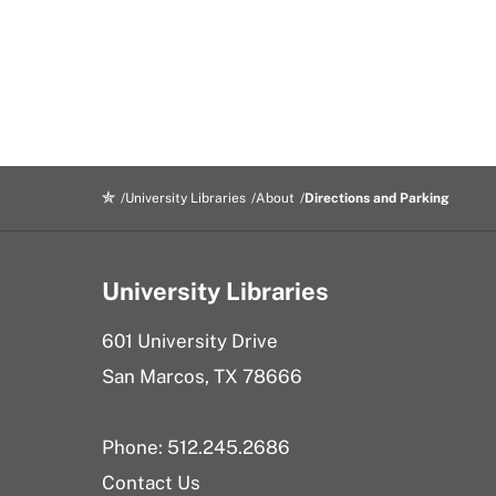
University Libraries
About
Directions and Parking
University Libraries
601 University Drive
San Marcos, TX 78666
Phone: 512.245.2686
Contact Us