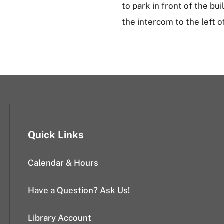
to park in front of the bu
the intercom to the left o
Quick Links
Calendar & Hours
Have a Question? Ask Us!
Library Account