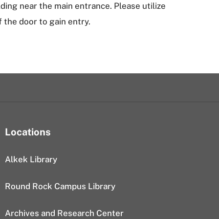
ilding near the main entrance. Please utilize
f the door to gain entry.
Locations
Alkek Library
Round Rock Campus Library
Archives and Research Center