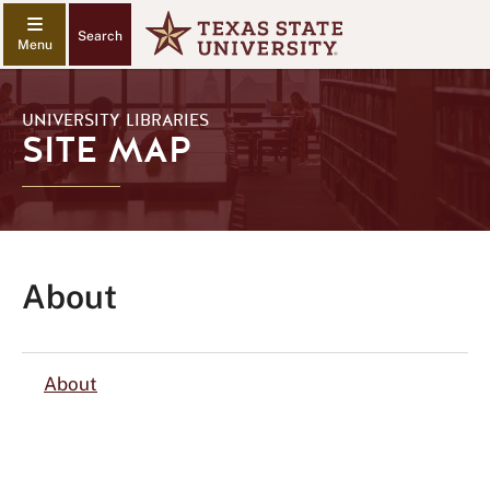
Search
UNIVERSITY LIBRARIES
SITE MAP
About
About