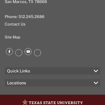
San Marcos, TX 78666
Phone: 512.245.2686
Contact Us
Site Map
Facebook
YouTube
Instagram
LinkedIn
Quick Links
Locations