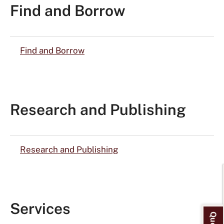
Find and Borrow
Find and Borrow
Research and Publishing
Research and Publishing
Services