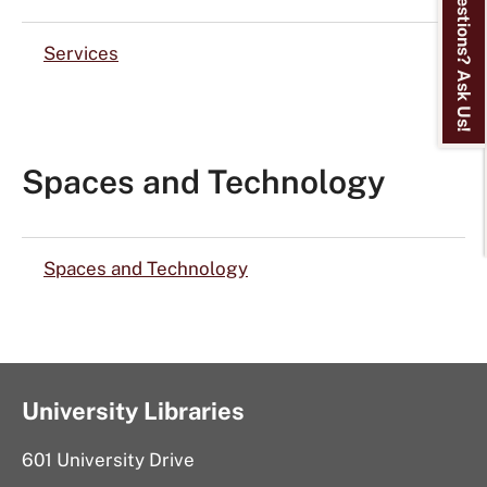
Questions? Ask Us!
Services
Spaces and Technology
Spaces and Technology
University Libraries
601 University Drive