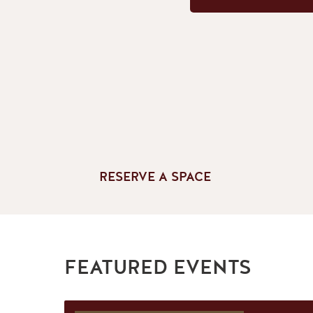
RESERVE A SPACE
FEATURED EVENTS