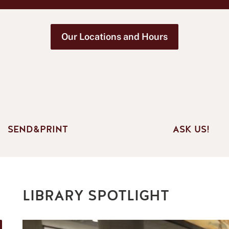
Our Locations and Hours
SEND&PRINT
ASK US!
LIBRARY SPOTLIGHT