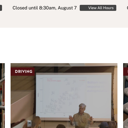
Closed
until 8:30am, August 7
View All Hours
DRIVING