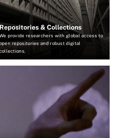
Repositories & Collections
We provide researchers with global access to
open repositories and robust digital
collections.