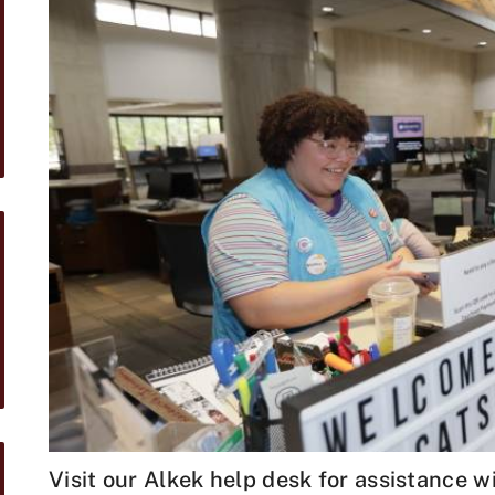
Visit our Alkek help desk for assistance 