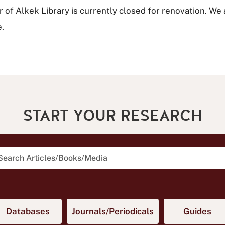
r of Alkek Library is currently closed for renovation. We
.
START YOUR RESEARCH
arch Articles, Books, and Media
in new tab)
(opens in new tab)
(opens in new tab
(op
Databases
Journals/Periodicals
Guides