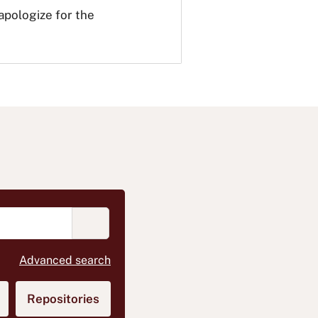
 apologize for the
START SEARCHING BOOKS MEDIA OR A
(opens in new tab)
Advanced search
)
ens in new tab)
Repositories