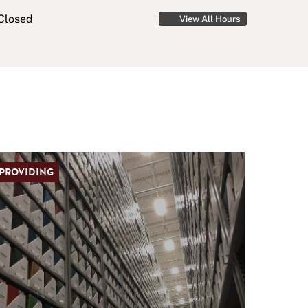
Closed
View All Hours
PROVIDING