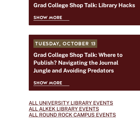
C
Grad College Shop Talk: Library Hacks
O
O
P
SHOW MORE
L
T
G
L
A
R
E
L
A
G
K
TUESDAY,
OCTOBER 13
D
E
:
C
Grad College Shop Talk: Where to
S
T
O
Publish? Navigating the Journal
H
I
L
Jungle and Avoiding Predators
O
M
L
P
E
E
SHOW MORE
T
M
G
G
A
A
R
E
L
N
A
ALL UNIVERSITY LIBRARY EVENTS
S
K
ALL ALKEK LIBRARY EVENTS
A
D
H
ALL ROUND ROCK CAMPUS EVENTS
:
G
C
O
M
E
O
P
A
M
L
T
N