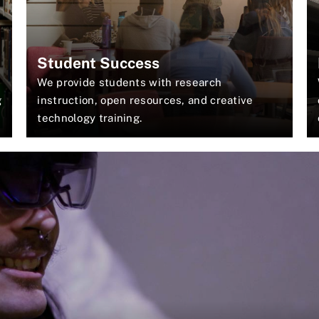
Student Success
We provide students with research
g
instruction, open resources, and creative
technology training.