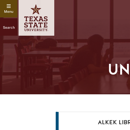
Search
UN
ALKEK LIB