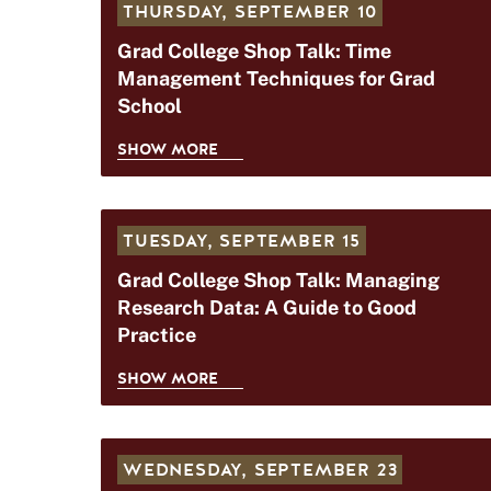
THURSDAY,
SEPTEMBER 10
Grad College Shop Talk: Time
Management Techniques for Grad
School
SHOW MORE
G
R
A
TUESDAY,
SEPTEMBER 15
D
C
Grad College Shop Talk: Managing
O
Research Data: A Guide to Good
L
Practice
L
E
SHOW MORE
G
G
R
E
A
S
WEDNESDAY,
SEPTEMBER 23
D
H