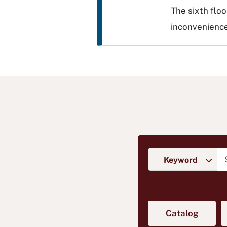
The sixth floo
inconvenience
Skip to search
Se
Type of search
(opens 
Catalog