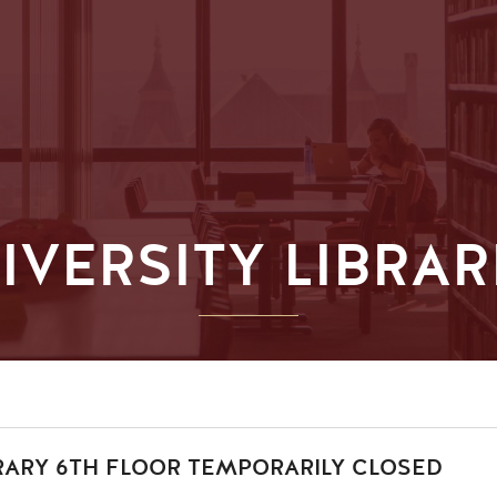
IVERSITY LIBRAR
RARY 6TH FLOOR TEMPORARILY CLOSED