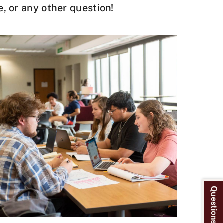
e, or any other question!
Questions? Ask Us!