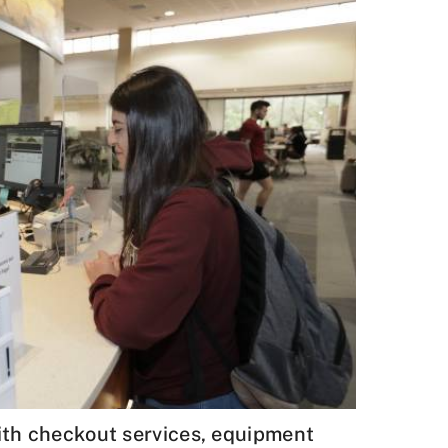
with checkout services, equipment