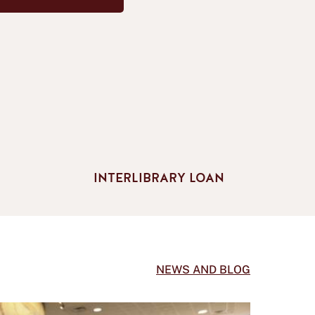
INTERLIBRARY LOAN
NEWS AND BLOG