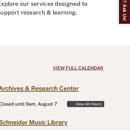
Explore our services designed to
support research & learning.
VIEW FULL CALENDAR
Archives & Research Center
Closed
until 9am, August 7
View All Hours
Schneider Music Library