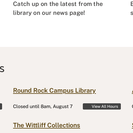
Catch up on the latest from the
library on our news page!
S
Round Rock Campus Library
Closed
until 8am, August 7
View All Hours
The Wittliff Collections