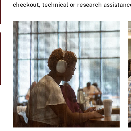
checkout, technical or research assistanc