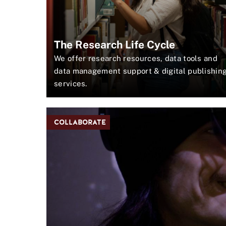
E
T
H
E
The Research Life Cycle
J
O
We offer research resources, data tools and
U
data management support & digital publishin
R
services.
N
A
L
COLLABORATE
J
U
N
G
L
E
A
N