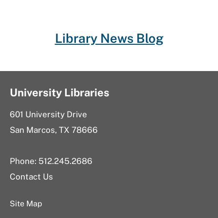
Library News Blog
University Libraries
601 University Drive
San Marcos, TX 78666
Phone: 512.245.2686
Contact Us
Site Map