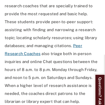
research coaches that are specially trained to
provide the most requested and basic help.
These students provide peer-to-peer support:
assisting with finding and narrowing a research
topic; locating scholarly resources; using library
databases; and managing citations.
Peer
Research Coaches
also triage both in-person
inquiries and online Chat questions between the
hours of 8 a.m. to 8 p.m. Monday through Friday,
and noon to 5 p.m. on Saturdays and Sundays.
Questions? Ask Us!
When a higher level of research assistance is
needed, the coaches direct patrons to the
librarian or library expert that can help.