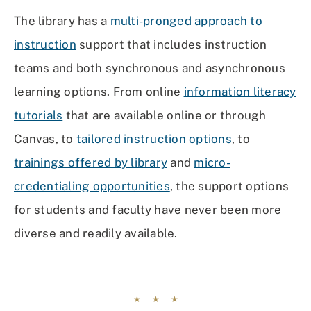
The library has a
multi-pronged approach to
instruction
support that includes instruction
teams and both synchronous and asynchronous
learning options. From online
information literacy
tutorials
that are available online or through
Canvas, to
tailored instruction options
, to
trainings offered by library
and
micro-
credentialing opportunities
, the support options
for students and faculty have never been more
diverse and readily available.