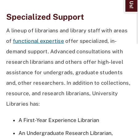
Specialized Support
A lineup of librarians and library staff with areas
of
functional expertise
offer specialized, in-
demand support. Advanced consultations with
research librarians and others offer high-level
assistance for undergrads, graduate students
and, other researchers. In addition to collections,
resource, and research librarians, University
Libraries has:
A First-Year Experience Librarian
An Undergraduate Research Librarian,