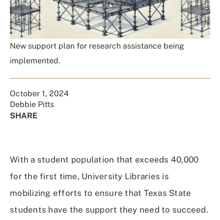
New support plan for research assistance being
implemented.
October 1, 2024
Debbie Pitts
SHARE
Share
Share
Share
Share
on
on
on
Using
Facebook
X
Linked
Email
With a student population that exceeds 40,000
(Twitter)
In
for the first time, University Libraries is
mobilizing efforts to ensure that Texas State
students have the support they need to succeed.