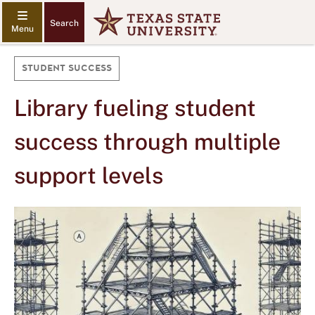
Search
STUDENT SUCCESS
Library fueling student
success through multiple
support levels