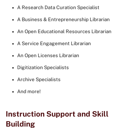
A Research Data Curation Specialist
A Business & Entrepreneurship Librarian
An Open Educational Resources Librarian
A Service Engagement Librarian
An Open Licenses Librarian
Digitization Specialists
Archive Specialists
And more!
Instruction Support and Skill
Building