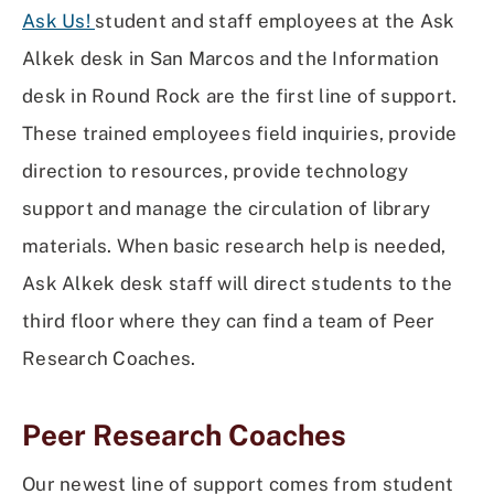
Ask Us!
student and staff employees at the Ask
Alkek desk in San Marcos and the Information
desk in Round Rock are the first line of support.
These trained employees field inquiries, provide
direction to resources, provide technology
support and manage the circulation of library
materials. When basic research help is needed,
Ask Alkek desk staff will direct students to the
third floor where they can find a team of Peer
Research Coaches.
Peer Research Coaches
Our newest line of support comes from student