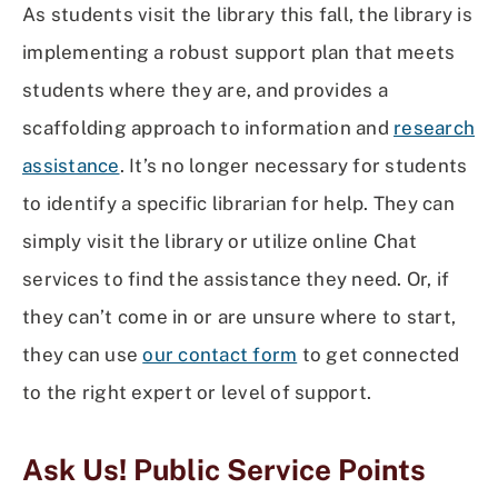
As students visit the library this fall, the library is
implementing a robust support plan that meets
students where they are, and provides a
scaffolding approach to information and
research
assistance
. It’s no longer necessary for students
to identify a specific librarian for help. They can
simply visit the library or utilize online Chat
services to find the assistance they need. Or, if
they can’t come in or are unsure where to start,
they can use
our contact form
to get connected
to the right expert or level of support.
Ask Us! Public Service Points