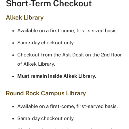
Short-Term Checkout
Alkek Library
Available on a first-come, first-served basis.
Same-day checkout only.
Checkout from the Ask Desk on the 2nd floor
of Alkek Library.
Must remain inside Alkek Library.
Round Rock Campus Library
Available on a first-come, first-served basis.
Same-day checkout only.