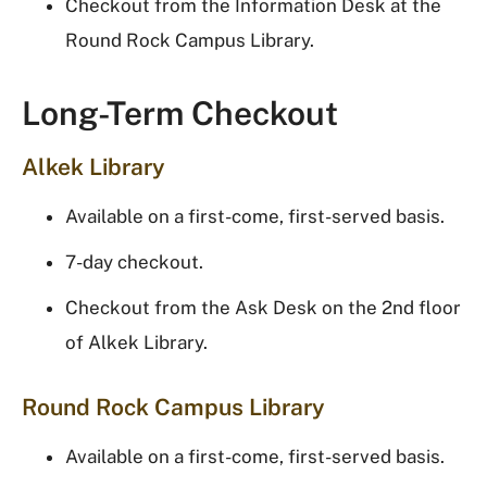
Checkout from the Information Desk at the
Round Rock Campus Library.
Long-Term Checkout
Alkek Library
Available on a first-come, first-served basis.
7-day checkout.
Checkout from the Ask Desk on the 2nd floor
of Alkek Library.
Round Rock Campus Library
Available on a first-come, first-served basis.