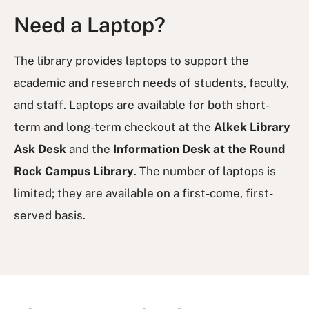
Need a Laptop?
The library provides laptops to support the
academic and research needs of students, faculty,
and staff. Laptops are available for both short-
term and long-term checkout at the
Alkek Library
Ask Desk
and the
Information Desk at the Round
Rock Campus Library
. The number of laptops is
limited; they are available on a first-come, first-
served basis.