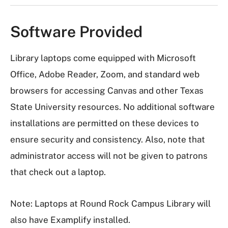
Software Provided
Library laptops come equipped with Microsoft
Office, Adobe Reader, Zoom, and standard web
browsers for accessing Canvas and other Texas
State University resources. No additional software
installations are permitted on these devices to
ensure security and consistency. Also, note that
administrator access will not be given to patrons
that check out a laptop.
Note: Laptops at Round Rock Campus Library will
also have Examplify installed.