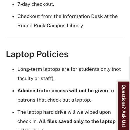
7-day checkout.
Checkout from the Information Desk at the
Round Rock Campus Library.
Laptop Policies
Long-term laptops are for students only (not
faculty or staff).
Questions? Ask Us!
Administrator access will
not be given
to
patrons that check out a laptop.
The laptop hard drive will we wiped upon
check in.
All files saved only to the laptop