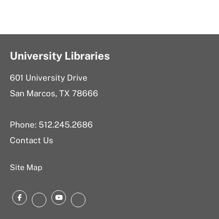
University Libraries
601 University Drive
San Marcos, TX 78666
Phone: 512.245.2686
Contact Us
Site Map
Facebook
YouTube
Instagram
LinkedIn