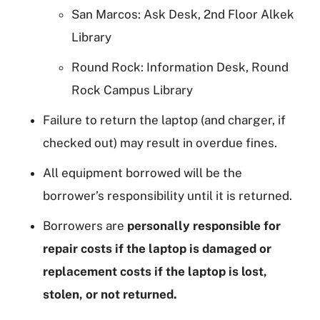
San Marcos: Ask Desk, 2nd Floor Alkek
Library
Round Rock: Information Desk, Round
Rock Campus Library
Failure to return the laptop (and charger, if
checked out) may result in overdue fines.
All equipment borrowed will be the
borrower’s responsibility until it is returned.
Borrowers are
personally responsible for
repair costs if the laptop is damaged or
replacement costs if the laptop is lost,
stolen, or not returned.