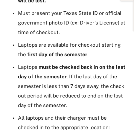
will be lost.
Must present your Texas State ID or official
government photo ID (ex: Driver's License) at
time of checkout.
Laptops are available for checkout starting
the
first day of the semester
.
Laptops
must be checked back in on the last
day of the semester
. If the last day of the
semester is less than 7 days away, the check
out period will be reduced to end on the last
day of the semester.
All laptops and their charger must be
checked in to the appropriate location: