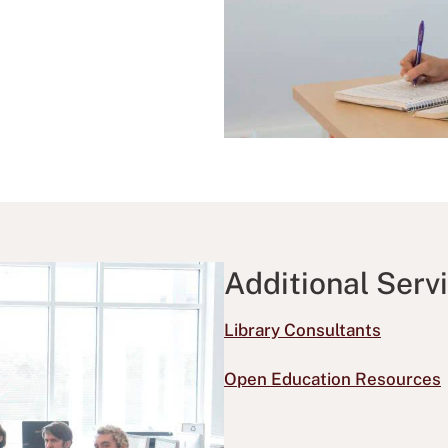
Additional Serv
Library Consultants
Open Education Resources