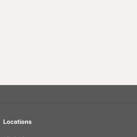
Locations