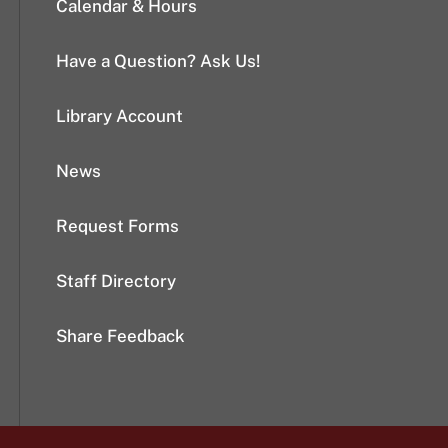
Calendar & Hours
Have a Question? Ask Us!
Library Account
News
Request Forms
Staff Directory
Share Feedback