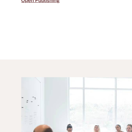
Open Publishing