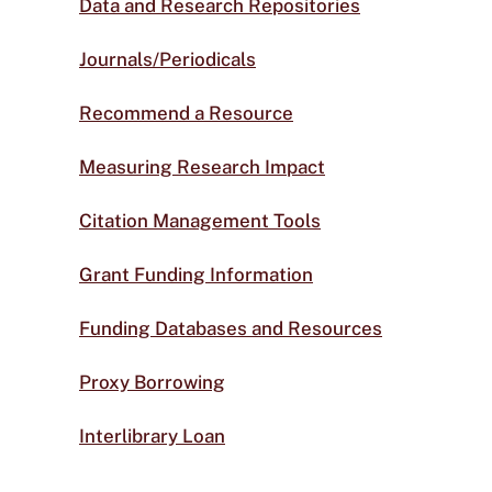
Data and Research Repositories
Journals/Periodicals
Recommend a Resource
Measuring Research Impact
Citation Management Tools
Grant Funding Information
Funding Databases and Resources
Proxy Borrowing
Interlibrary Loan