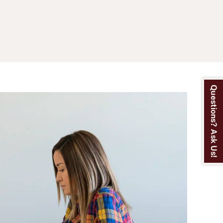
Questions? Ask Us!