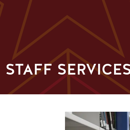
 STAFF SERVICE