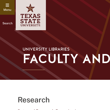
Search
UNIVERSITY LIBRARIES
FACULTY AND
Research