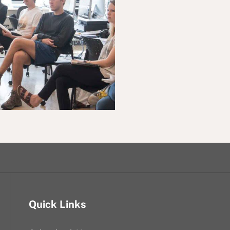
Quick Links