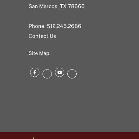
San Marcos, TX 78666
Phone: 512.245.2686
Contact Us
Site Map
Facebook
YouTube
Instagram
LinkedIn