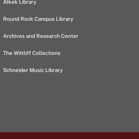
Alkek Library
Round Rock Campus Library
Archives and Research Center
The Wittliff Collections
Schneider Music Library