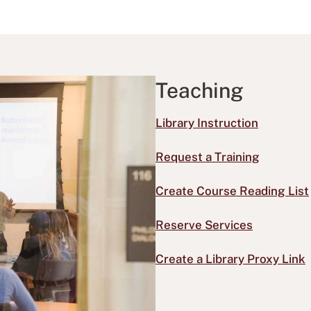
Teaching
Library Instruction
Request a Training
Create Course Reading List
Reserve Services
Create a Library Proxy Link