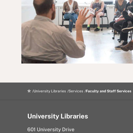
University Libraries
Services
Faculty and Staff Services
University Libraries
601 University Drive