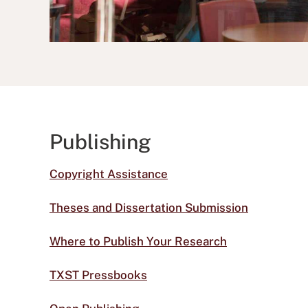
Publishing
Copyright Assistance
Theses and Dissertation Submission
Where to Publish Your Research
TXST Pressbooks