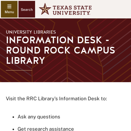
Search
UNIVERSITY LIBRARIES
INFORMATION DESK -
ROUND ROCK CAMPUS
LIBRARY
Visit the RRC Library's Information Desk to:
Ask any questions
Get research assistance