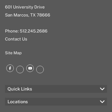
601 University Drive
San Marcos, TX 78666
Phone: 512.245.2686
Contact Us
Site Map
Facebook
YouTube
Instagram
LinkedIn
Quick Links
Locations