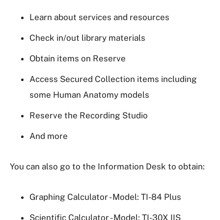
Learn about services and resources
Check in/out library materials
Obtain items on Reserve
Access Secured Collection items including
some Human Anatomy models
Reserve the Recording Studio
And more
You can also go to the Information Desk to obtain:
Graphing Calculator - Model: TI-84 Plus
Scientific Calculator - Model: TI-30X IIS