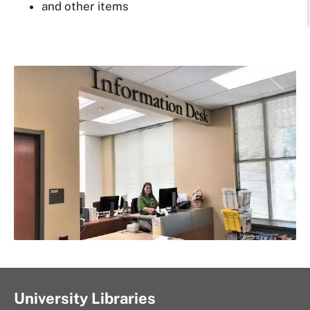
and other items
University Libraries