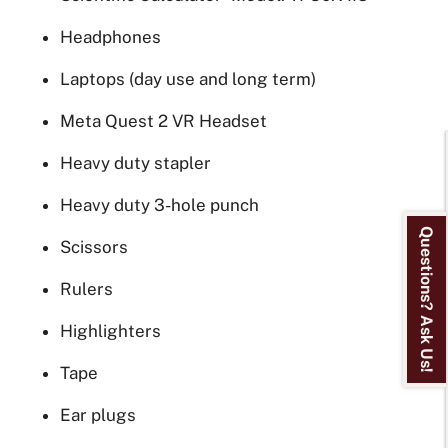
Headphones
Laptops (day use and long term)
Meta Quest 2 VR Headset
Heavy duty stapler
Heavy duty 3-hole punch
Questions? Ask Us!
Scissors
Rulers
Highlighters
Tape
Ear plugs