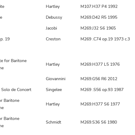
ite
Hartley
M107.H37 P4 1992
e
Debussy
M269.D42 R5 1995
Jacobi
M269.J32 S6 1965
p. 19
Creston
M269 .C74 op.19 1973 c.3
te for Baritone
Hartley
M269.H377 L5 1976
ne
Giovannini
M269.G56 R6 2012
 Solo de Concert
Singelee
M269 .S56 op.93 1987
r Baritone
Hartley
M269.H377 S6 1977
ne
r Baritone
Schmidt
M269.S36 S6 1980
ne