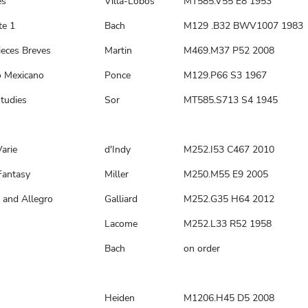
es
Villa-Lobos
MT585.V55 E8 1953
te 1
Bach
M129 .B32 BWV1007 1983
ieces Breves
Martin
M469.M37 P52 2008
o Mexicano
Ponce
M129.P66 S3 1967
tudies
Sor
MT585.S713 S4 1945
arie
d'Indy
M252.I53 C467 2010
Fantasy
Miller
M250.M55 E9 2005
 and Allegro
Galliard
M252.G35 H64 2012
n
Lacome
M252.L33 R52 1958
Bach
on order
Heiden
M1206.H45 D5 2008