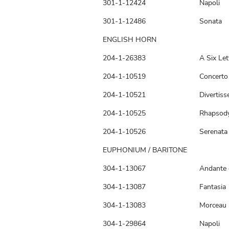
301-1-12424
Napoli
301-1-12486
Sonata
ENGLISH HORN
204-1-26383
A Six Let
204-1-10519
Concerto 
204-1-10521
Divertis
204-1-10525
Rhapsod
204-1-10526
Serenata
EUPHONIUM / BARITONE
304-1-13067
Andante 
304-1-13087
Fantasia
304-1-13083
Morceau 
304-1-29864
Napoli