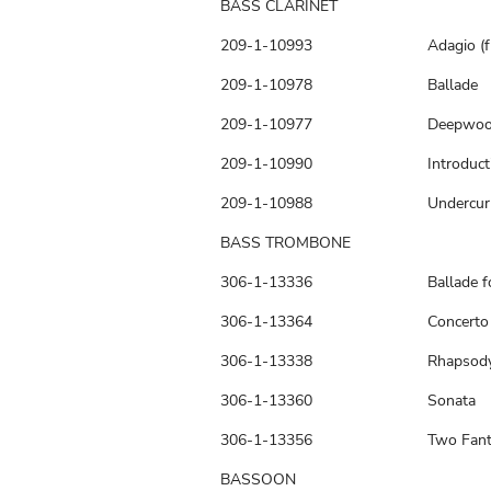
BASS CLARINET
209-1-10993
Adagio (
209-1-10978
Ballade
209-1-10977
Deepwo
209-1-10990
Introduc
209-1-10988
Undercur
BASS TROMBONE
306-1-13336
Ballade 
306-1-13364
Concerto
306-1-13338
Rhapsody
306-1-13360
Sonata
306-1-13356
Two Fant
BASSOON