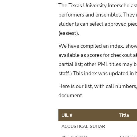
The Texas University Interscholas
performers and ensembles. They m
students can select approved piece
(easiest).
We have compiled an index, showi
available as scores for checkout at
partial list; other PML titles may 
staff.) This index was updated 
Here is our list, with call numbe
document.
UIL #
Title
ACOUSTICAL GUITAR