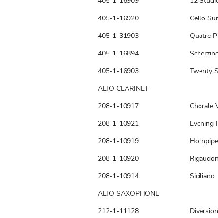
405-1-16909
12 Studi
405-1-16920
Cello Sui
405-1-31903
Quatre P
405-1-16894
Scherzin
405-1-16903
Twenty S
ALTO CLARINET
208-1-10917
Chorale V
208-1-10921
Evening 
208-1-10919
Hornpipe
208-1-10920
Rigaudo
208-1-10914
Siciliano
ALTO SAXOPHONE
212-1-11128
Diversion