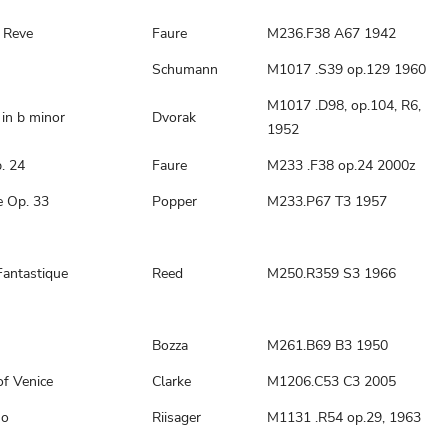
 Reve
Faure
M236.F38 A67 1942
Schumann
M1017 .S39 op.129 1960
M1017 .D98, op.104, R6,
in b minor
Dvorak
1952
. 24
Faure
M233 .F38 op.24 2000z
e Op. 33
Popper
M233.P67 T3 1957
Fantastique
Reed
M250.R359 S3 1966
Bozza
M261.B69 B3 1950
of Venice
Clarke
M1206.C53 C3 2005
no
Riisager
M1131 .R54 op.29, 1963