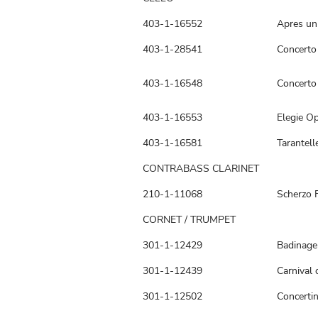
403-1-16552
Apres un
403-1-28541
Concerto
403-1-16548
Concerto 
403-1-16553
Elegie Op
403-1-16581
Tarantell
CONTRABASS CLARINET
210-1-11068
Scherzo 
CORNET / TRUMPET
301-1-12429
Badinage
301-1-12439
Carnival 
301-1-12502
Concerti