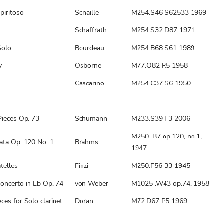
piritoso
Senaille
M254.S46 S62533 1969
Schaffrath
M254.S32 D87 1971
Solo
Bourdeau
M254.B68 S61 1989
y
Osborne
M77.O82 R5 1958
Cascarino
M254.C37 S6 1950
Pieces Op. 73
Schumann
M233.S39 F3 2006
M250 .B7 op.120, no.1,
ata Op. 120 No. 1
Brahms
1947
telles
Finzi
M250.F56 B3 1945
oncerto in Eb Op. 74
von Weber
M1025 .W43 op.74, 1958
ces for Solo clarinet
Doran
M72.D67 P5 1969