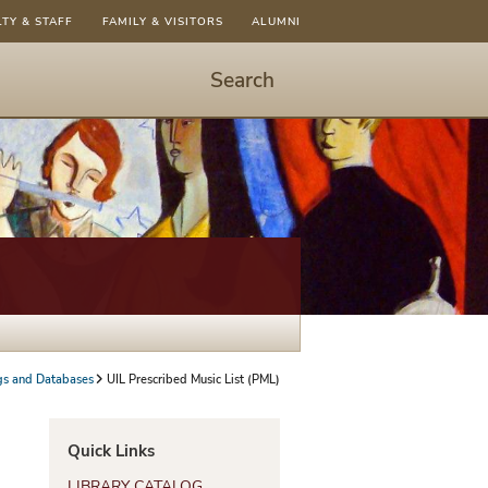
LTY & STAFF
FAMILY & VISITORS
ALUMNI
Search
Start
Search
-
hit
enter
to
open
dialog
gs and Databases
UIL Prescribed Music List (PML)
Quick Links
LIBRARY CATALOG