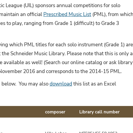
tic League (UIL) sponsors annual competitions for solo
aintain an official
Prescribed Music List
(PML), from whic
s to play, ranging from Grade 1 (difficult) to Grade 3
ng which PML titles for each solo instrument (Grade 1) ar
 the Schneider Music Library. Please note that this is only a
be available as well! (Search our online catalog or ask library
in November 2016 and corresponds to the 2014-15 PML.
rs, below. You may also
download
this list as an Excel
composer
Library call number