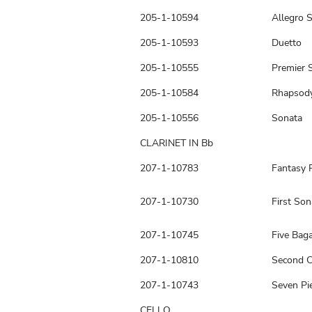
205-1-10594
Allegro S
205-1-10593
Duetto
205-1-10555
Premier 
205-1-10584
Rhapsod
205-1-10556
Sonata
CLARINET IN Bb
207-1-10783
Fantasy 
207-1-10730
First Son
207-1-10745
Five Baga
207-1-10810
Second C
207-1-10743
Seven Pie
CELLO