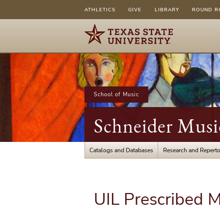
ATHLETICS
GIVE
LIBRARY
ROUND R
School of Music
Schneider Musi
Catalogs and Databases
Research and Reperto
UIL Prescribed M