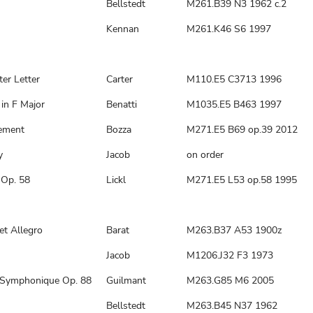
Bellstedt
M261.B39 N3 1962 c.2
Kennan
M261.K46 S6 1997
ter Letter
Carter
M110.E5 C3713 1996
in F Major
Benatti
M1035.E5 B463 1997
sement
Bozza
M271.E5 B69 op.39 2012
y
Jacob
on order
 Op. 58
Lickl
M271.E5 L53 op.58 1995
et Allegro
Barat
M263.B37 A53 1900z
Jacob
M1206.J32 F3 1973
Symphonique Op. 88
Guilmant
M263.G85 M6 2005
Bellstedt
M263.B45 N37 1962