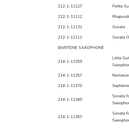
212-1-11127
Petite Su
212-1-11112
Rhapsodi
212-1-11132
Sonata
212-1-11111
Sonata O
BARITONE SAXOPHONE
Little Sui
214-1-11359
Saxopho
214-1-11357
Romance
214-1-11370
Septieme
Sonata fo
214-1-11360
Saxopho
Sonata fo
214-1-11367
Saxopho