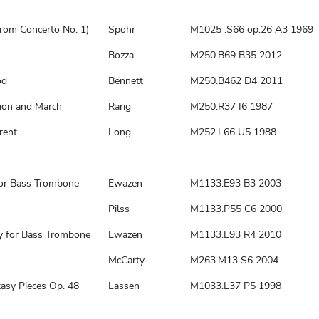
from Concerto No. 1)
Spohr
M1025 .S66 op.26 A3 1969
Bozza
M250.B69 B35 2012
od
Bennett
M250.B462 D4 2011
tion and March
Rarig
M250.R37 I6 1987
rent
Long
M252.L66 U5 1988
for Bass Trombone
Ewazen
M1133.E93 B3 2003
Pilss
M1133.P55 C6 2000
 for Bass Trombone
Ewazen
M1133.E93 R4 2010
McCarty
M263.M13 S6 2004
asy Pieces Op. 48
Lassen
M1033.L37 P5 1998