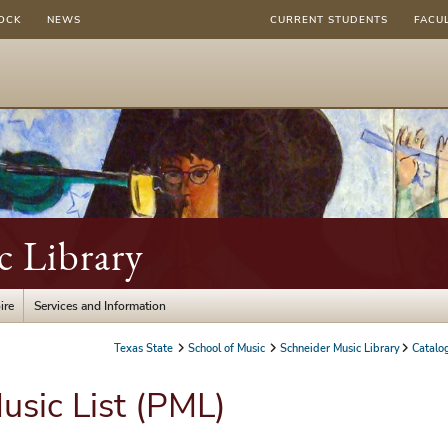
OCK
NEWS
CURRENT STUDENTS
FACU
c Library
ire
Services and Information
Texas State
School of Music
Schneider Music Library
Catalo
usic List (PML)