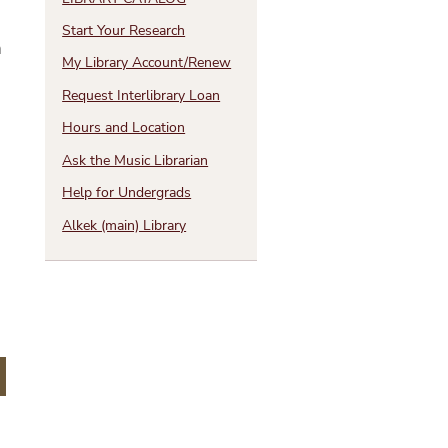
Start Your Research
h
My Library Account/Renew
Request Interlibrary Loan
Hours and Location
e
Ask the Music Librarian
Help for Undergrads
Alkek (main) Library