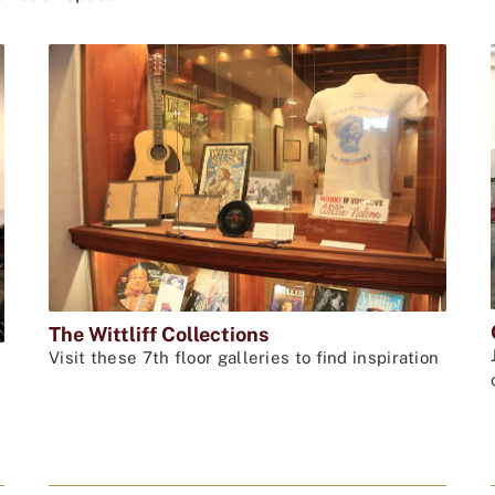
The Wittliff Collections
Visit these 7th floor galleries to find inspiration