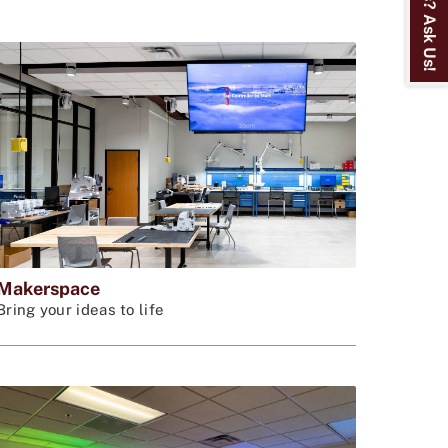
Makerspace
Bring your ideas to life