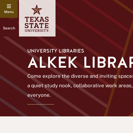
Search
UNIVERSITY LIBRARIES
ALKEK LIBRA
Come explore the diverse and inviting spaces
a quiet study nook, collaborative work areas,
everyone.