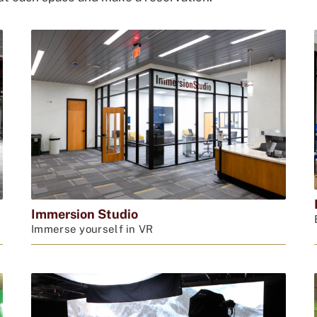
Immersion Studio
Immerse yourself in VR