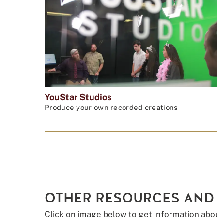
YouStar Studios
Produce your own recorded creations
OTHER RESOURCES AND
Click on image below to get information abo