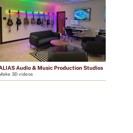
ALIAS Audio & Music Production Studios
Make 3D videos