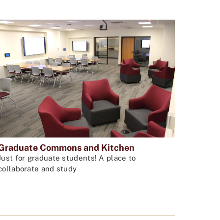
Graduate Commons and Kitchen
Just for graduate students! A place to
collaborate and study