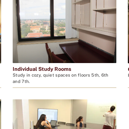
Individual Study Rooms
Study in cozy, quiet spaces on floors 5th, 6th
and 7th.