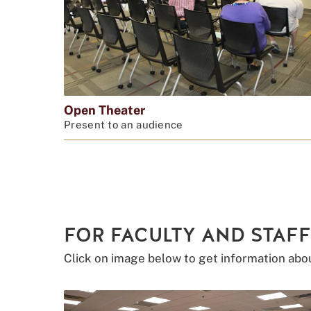
Open Theater
Present to an audience
FOR FACULTY AND STAFF
Click on image below to get information abo