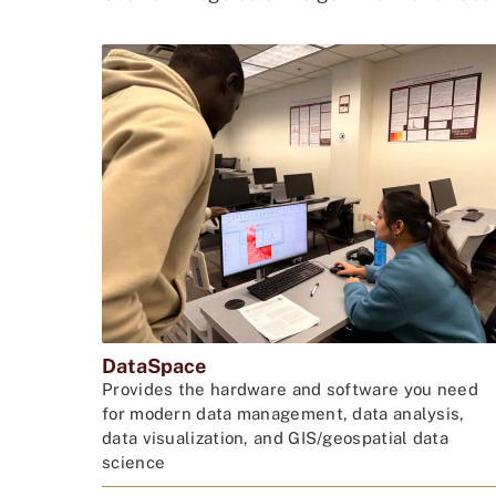
DataSpace
Provides the hardware and software you need
for modern data management, data analysis,
data visualization, and GIS/geospatial data
science