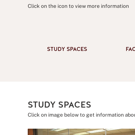
Click on the icon to view more information
STUDY SPACES
FA
STUDY SPACES
Click on image below to get information abo