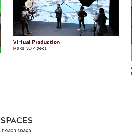
Virtual Production
Make 3D videos
 SPACES
ut each space.