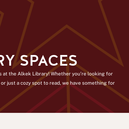
RY SPACES
 at the Alkek Library! Whether you’re looking for
 or just a cozy spot to read, we have something for