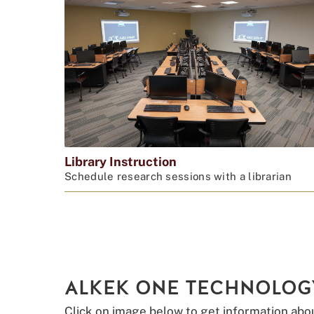
Library Instruction
Schedule research sessions with a librarian
ALKEK ONE TECHNOLOG
Click on image below to get information abo