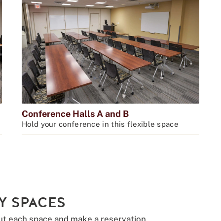
Conference Halls A and B
Hold your conference in this flexible space
Y SPACES
ut each space and make a reservation.