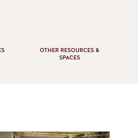
ES
OTHER RESOURCES &
SPACES