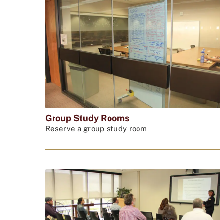
Group Study Rooms
Reserve a group study room