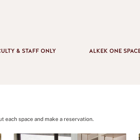
CULTY & STAFF ONLY
ALKEK ONE SPAC
ut each space and make a reservation.