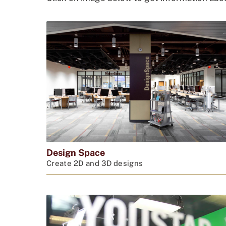
Design Space
Create 2D and 3D designs