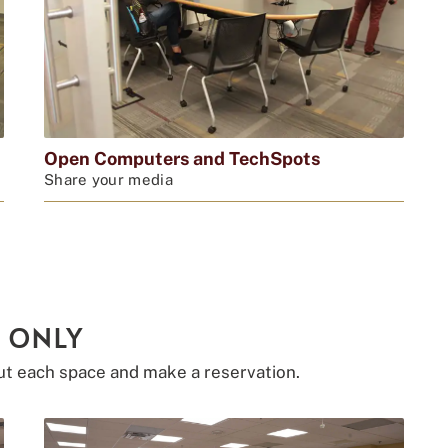
Open Computers and TechSpots
Share your media
 ONLY
ut each space and make a reservation.