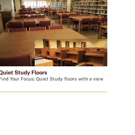
Quiet Study Floors
Find Your Focus: Quiet Study floors with a view